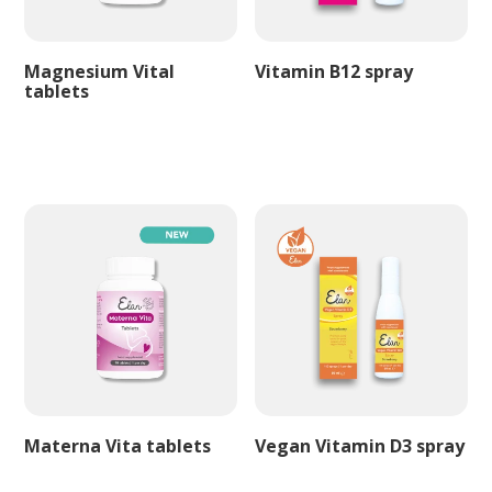
Magnesium Vital
Vitamin B12 spray
tablets
Materna Vita tablets
Vegan Vitamin D3 spray