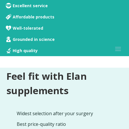
Excellent service
Affordable products
Well-tolerated
Grounded in science
High quality
Feel fit with Elan
supplements
Widest selection after your surgery
Best price-quality ratio