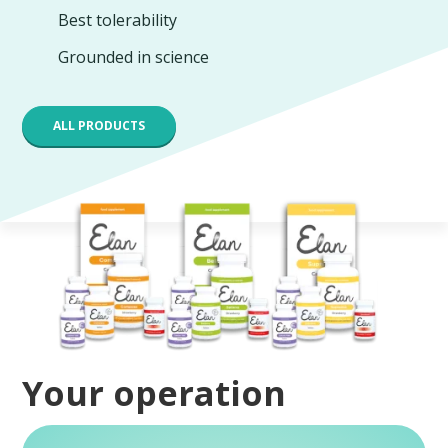
Best tolerability
Grounded in science
ALL PRODUCTS
Your operation