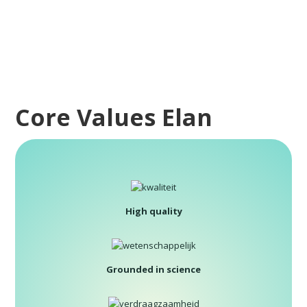
Core Values Elan
High quality
Grounded in science