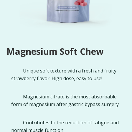
Magnesium Soft Chew
Unique soft texture with a fresh and fruity
strawberry flavor. High dose, easy to use!
Magnesium citrate is the most absorbable
form of magnesium after gastric bypass surgery
Contributes to the reduction of fatigue and
normal muscle function