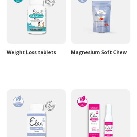
Weight Loss tablets
Magnesium Soft Chew