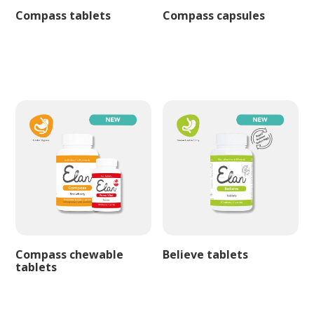
Compass tablets
Compass capsules
Compass chewable
Believe tablets
tablets