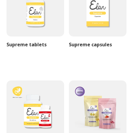
Supreme tablets
Supreme capsules