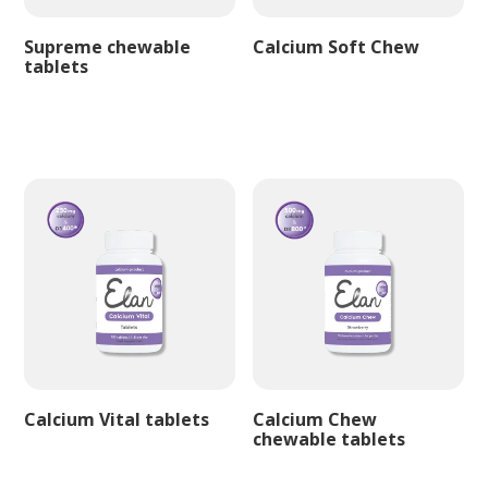
Supreme chewable
Calcium Soft Chew
tablets
Calcium Vital tablets
Calcium Chew
chewable tablets