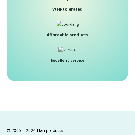
Well-tolerated
Affordable products
Excellent service
© 2005 – 2024 Elan products