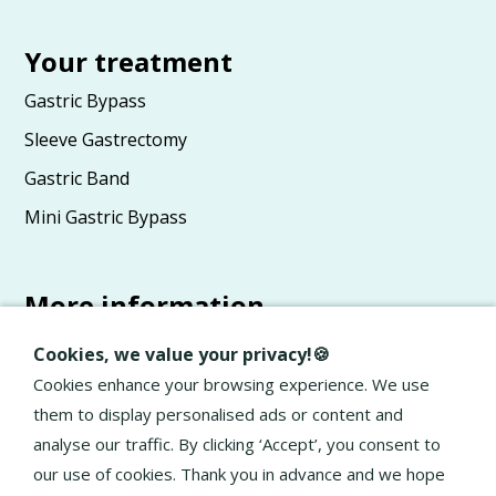
Your treatment
Gastric Bypass
Sleeve Gastrectomy
Gastric Band
Mini Gastric Bypass
More information
Advice
Cookies, we value your privacy!🍪
About Elan
Cookies enhance your browsing experience. We use
them to display personalised ads or content and
General terms and conditions
analyse our traffic. By clicking ‘Accept’, you consent to
Privacy Policy
our use of cookies. Thank you in advance and we hope