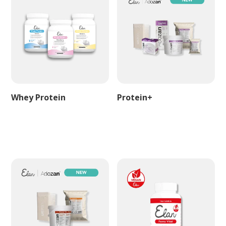
Whey Protein
Protein+