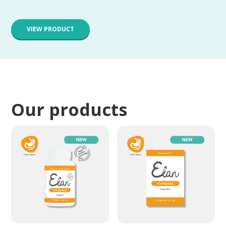
VIEW PRODUCT
Our products