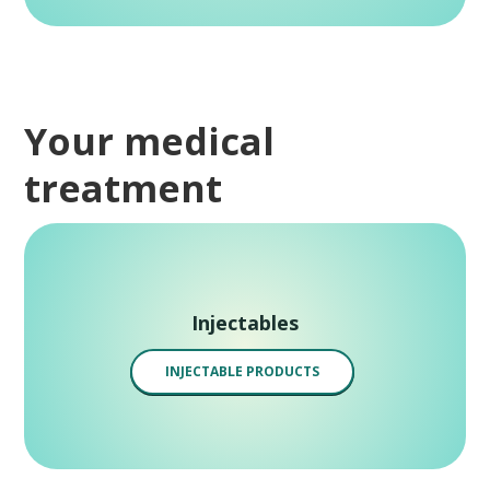
Your medical
treatment
Injectables
INJECTABLE PRODUCTS