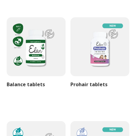
Balance tablets
Prohair tablets