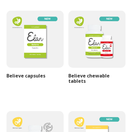
Believe capsules
Believe chewable
tablets