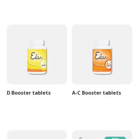
D Booster tablets
A-C Booster tablets