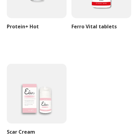
Protein+ Hot
Ferro Vital tablets
Scar Cream