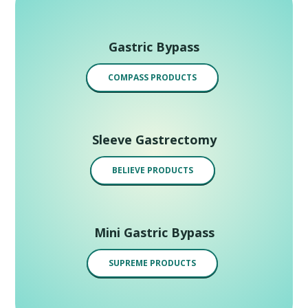
Gastric Bypass
COMPASS PRODUCTS
Sleeve Gastrectomy
BELIEVE PRODUCTS
Mini Gastric Bypass
SUPREME PRODUCTS