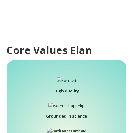
Core Values Elan
High quality
Grounded in science