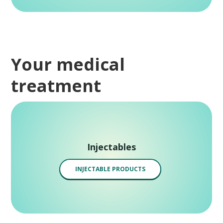
Your medical
treatment
Injectables
INJECTABLE PRODUCTS