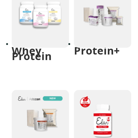
Whey
Protein+
Protein