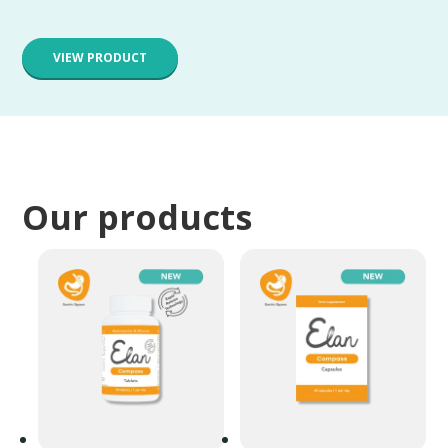
VIEW PRODUCT
Our products