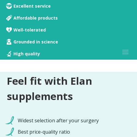
Excellent service
Affordable products
Well-tolerated
Grounded in science
High quality
Feel fit with Elan
supplements
Widest selection after your surgery
Best price-quality ratio