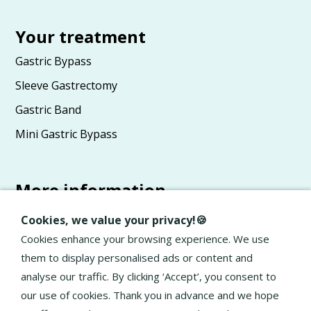
Your treatment
Gastric Bypass
Sleeve Gastrectomy
Gastric Band
Mini Gastric Bypass
More information
Advice
Cookies, we value your privacy!🍪
About Elan
Cookies enhance your browsing experience. We use
them to display personalised ads or content and
General terms and conditions
analyse our traffic. By clicking ‘Accept’, you consent to
Privacy Policy
our use of cookies. Thank you in advance and we hope