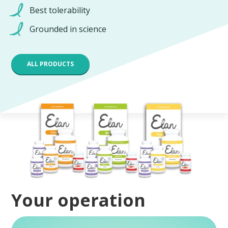
Best tolerability
Grounded in science
ALL PRODUCTS
Your operation