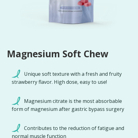
Magnesium Soft Chew
Unique soft texture with a fresh and fruity
strawberry flavor. High dose, easy to use!
Magnesium citrate is the most absorbable
form of magnesium after gastric bypass surgery
Contributes to the reduction of fatigue and
normal muscle function