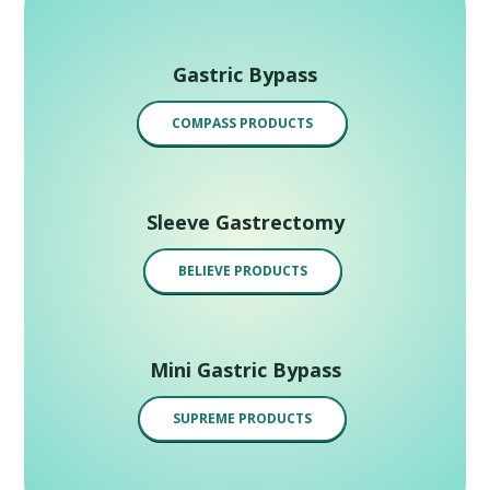
Gastric Bypass
COMPASS PRODUCTS
Sleeve Gastrectomy
BELIEVE PRODUCTS
Mini Gastric Bypass
SUPREME PRODUCTS