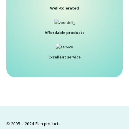
Well-tolerated
Affordable products
Excellent service
© 2005 – 2024 Elan products