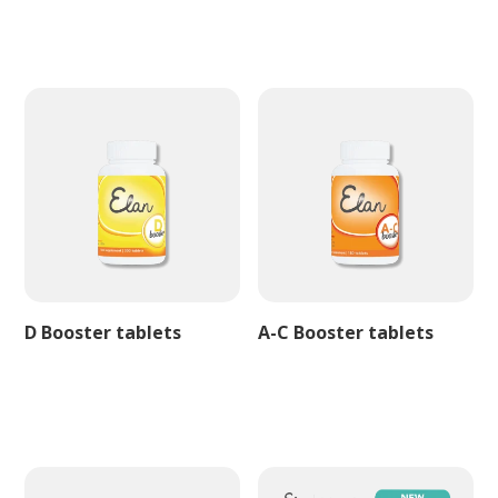
D Booster tablets
A-C Booster tablets