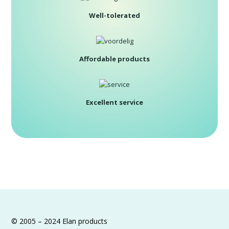
Well-tolerated
Affordable products
Excellent service
© 2005 – 2024 Elan products