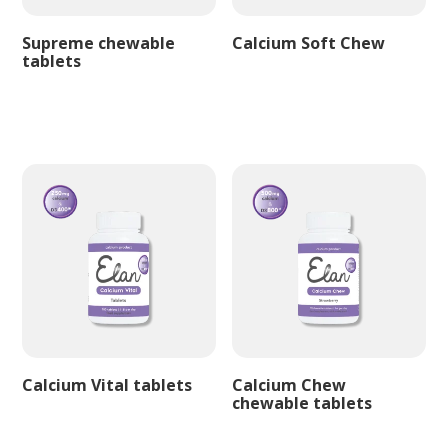
Supreme chewable
Calcium Soft Chew
tablets
Calcium Vital tablets
Calcium Chew
chewable tablets