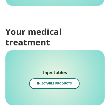
Your medical
treatment
Injectables
INJECTABLE PRODUCTS