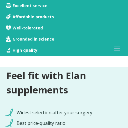
Excellent service
Affordable products
Well-tolerated
Grounded in science
High quality
Feel fit with Elan
supplements
Widest selection after your surgery
Best price-quality ratio