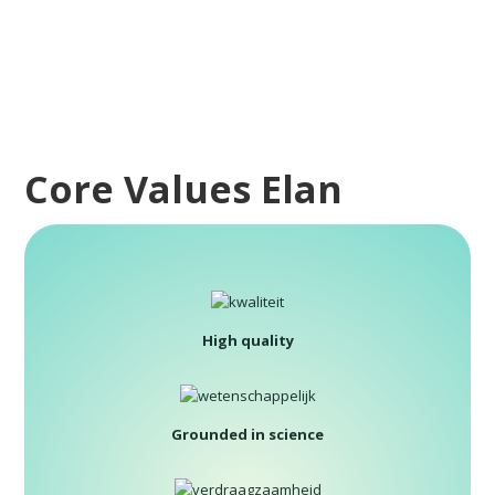
Core Values Elan
High quality
Grounded in science