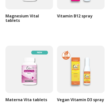
Magnesium Vital
Vitamin B12 spray
tablets
Materna Vita tablets
Vegan Vitamin D3 spray