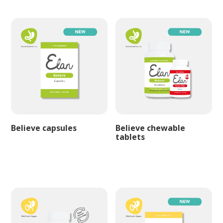
Believe capsules
Believe chewable
tablets