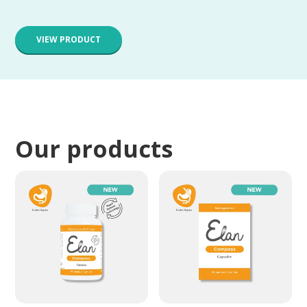
VIEW PRODUCT
Our products