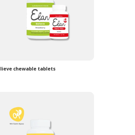
lieve chewable tablets