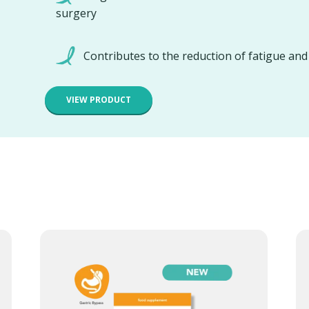
surgery
Contributes to the reduction of fatigue an
VIEW PRODUCT