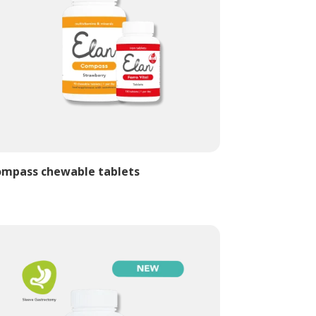
mpass chewable tablets