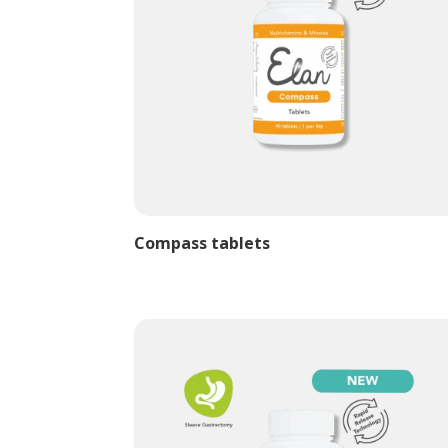
Compass tablets