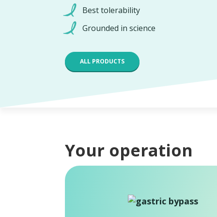
Best tolerability
Grounded in science
ALL PRODUCTS
Your operation