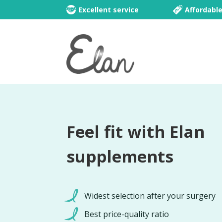
Excellent service
Affordabl
Feel fit with Elan
supplements
Widest selection after your surgery
Best price-quality ratio