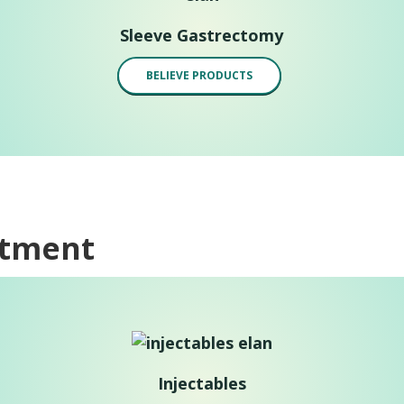
Sleeve Gastrectomy
BELIEVE PRODUCTS
atment
Injectables