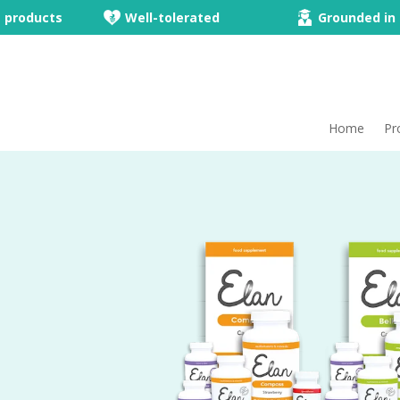
e products
Well-tolerated
Grounded in 
Home
Pr