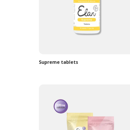
Supreme tablets