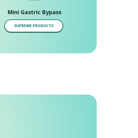
Mini Gastric Bypass
SUPREME PRODUCTS