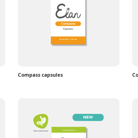
Compass capsules
Co