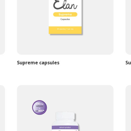
Supreme capsules
Su