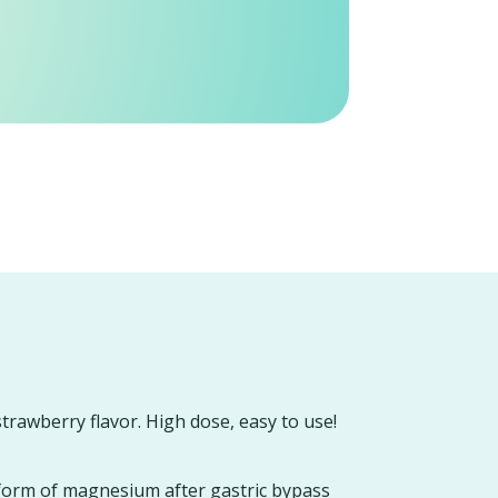
strawberry flavor. High dose, easy to use!
form of magnesium after gastric bypass