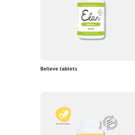
Believe tablets