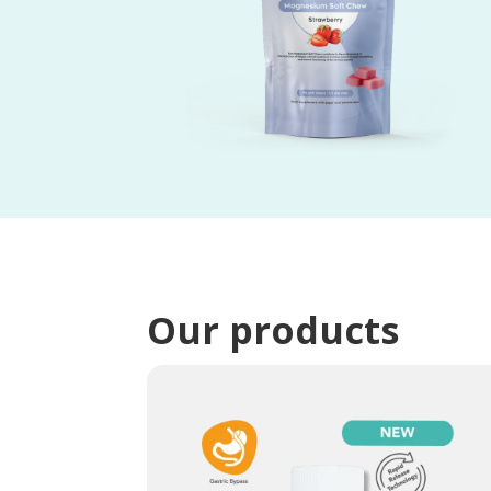
Our products