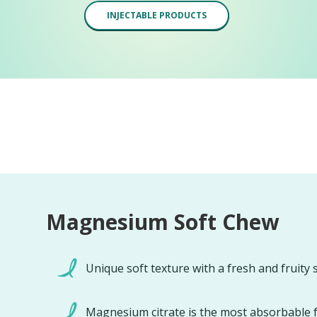
INJECTABLE PRODUCTS
Magnesium Soft Chew
Unique soft texture with a fresh and fruity 
Magnesium citrate is the most absorbable 