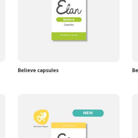
Believe capsules
Be