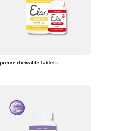
preme chewable tablets