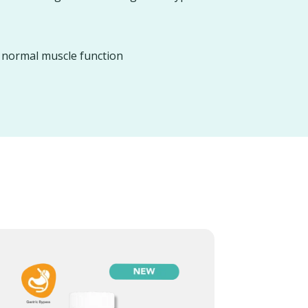
d normal muscle function