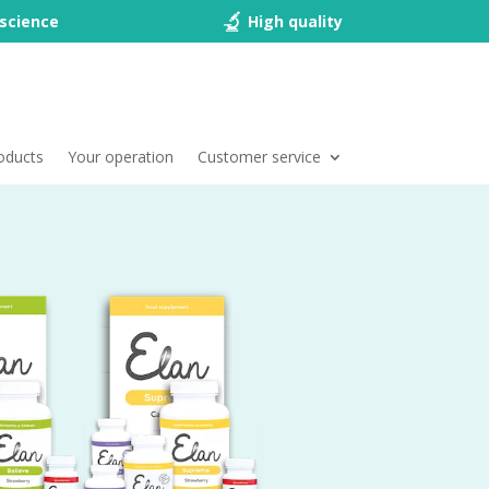
science
High quality
oducts
Your operation
Customer service