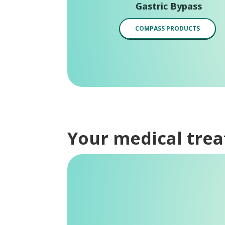
Gastric Bypass
COMPASS PRODUCTS
Your medical tre