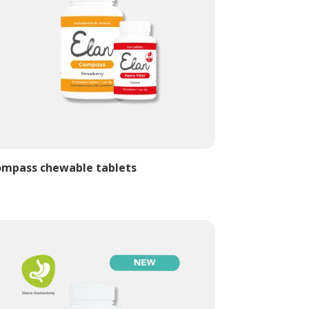
mpass chewable tablets