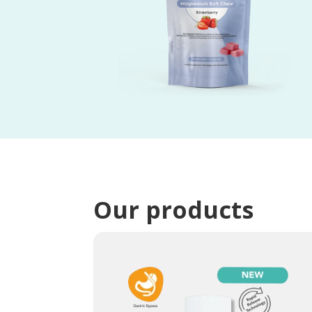
Our products