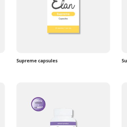
Supreme capsules
Su