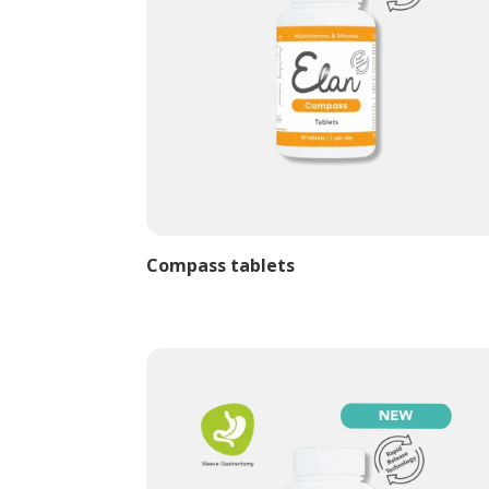
Compass tablets