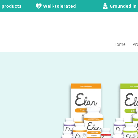
e products
Well-tolerated
Grounded in 
Home
Pr