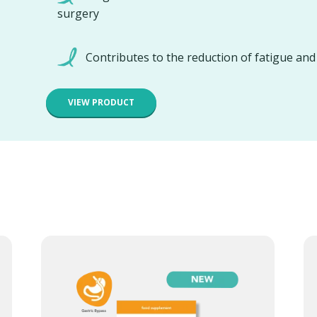
surgery
Contributes to the reduction of fatigue an
VIEW PRODUCT