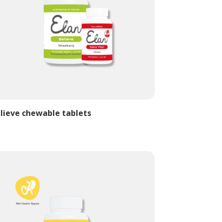
lieve chewable tablets