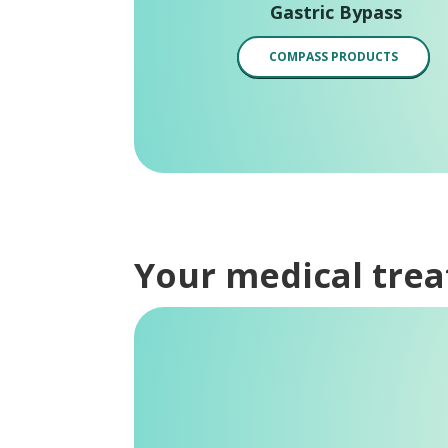
Gastric Bypass
COMPASS PRODUCTS
Your medical tre