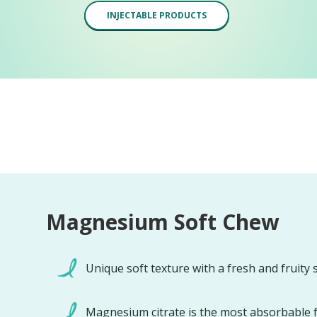
INJECTABLE PRODUCTS
Magnesium Soft Chew
Unique soft texture with a fresh and fruity 
Magnesium citrate is the most absorbable 