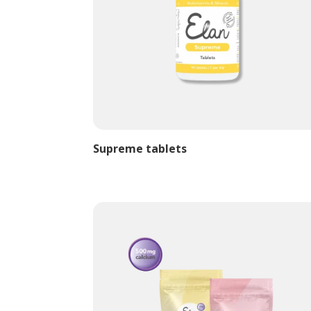
Supreme tablets