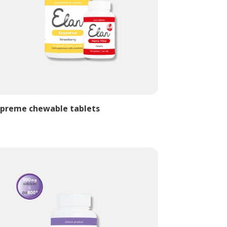
preme chewable tablets