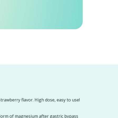
strawberry flavor. High dose, easy to use!
form of magnesium after gastric bypass