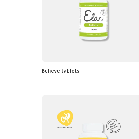
Believe tablets