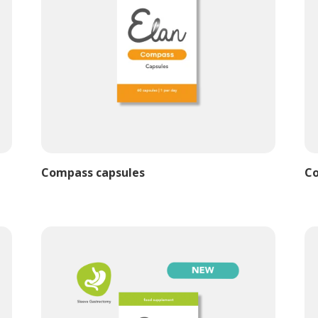
Compass capsules
Co