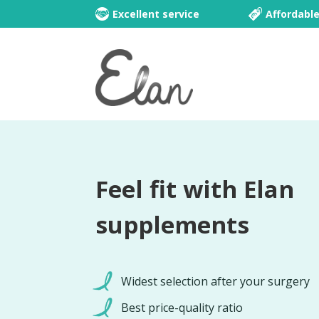
Excellent service
Affordabl
Feel fit with Elan
supplements
Widest selection after your surgery
Best price-quality ratio