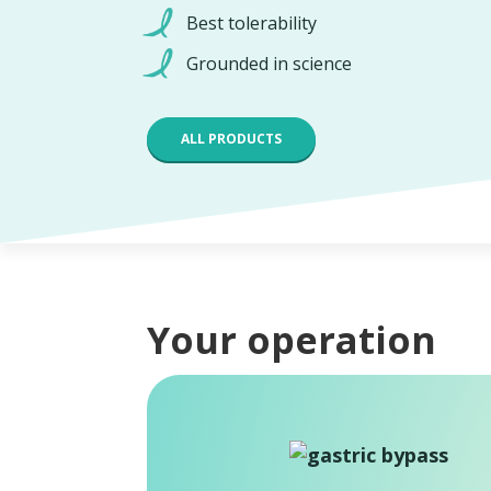
Best tolerability
Grounded in science
ALL PRODUCTS
Your operation