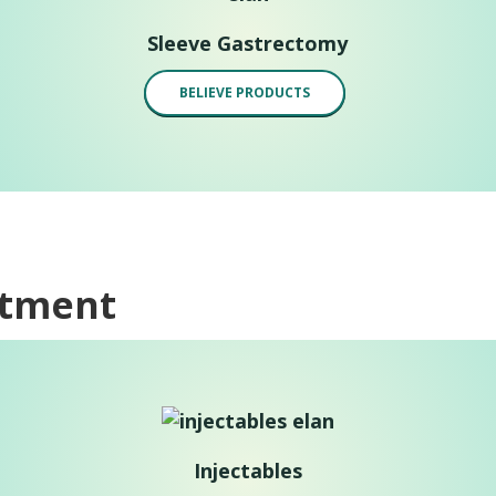
Sleeve Gastrectomy
BELIEVE PRODUCTS
atment
Injectables