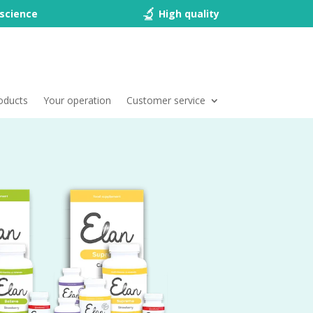
science
High quality
oducts
Your operation
Customer service