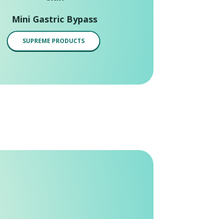
Mini Gastric Bypass
SUPREME PRODUCTS