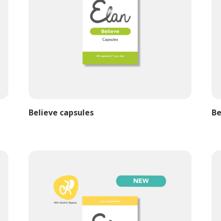
Believe capsules
Be