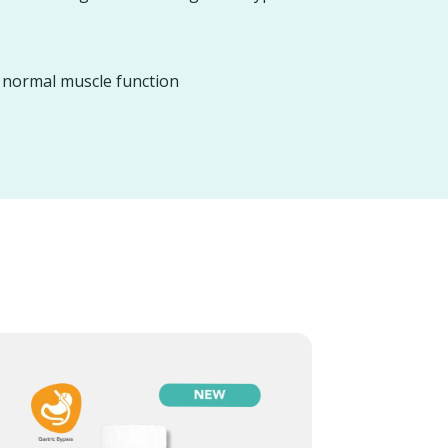
d normal muscle function