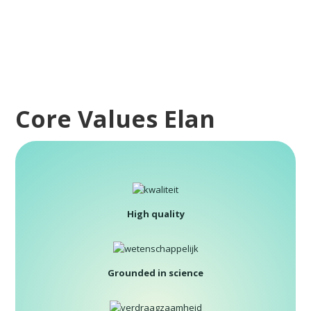
Core Values Elan
High quality
Grounded in science