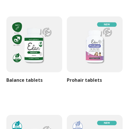
Balance tablets
Prohair tablets