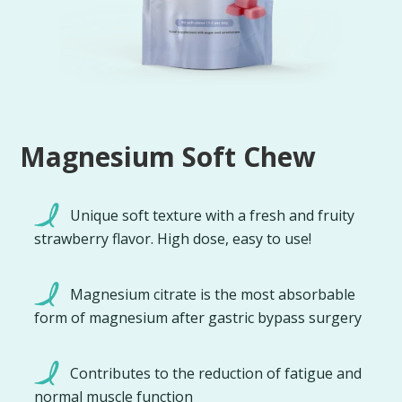
Magnesium Soft Chew
Unique soft texture with a fresh and fruity
strawberry flavor. High dose, easy to use!
Magnesium citrate is the most absorbable
form of magnesium after gastric bypass surgery
Contributes to the reduction of fatigue and
normal muscle function