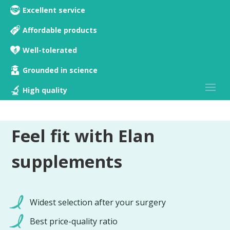
Excellent service
Affordable products
Well-tolerated
Grounded in science
High quality
Feel fit with Elan
supplements
Widest selection after your surgery
Best price-quality ratio