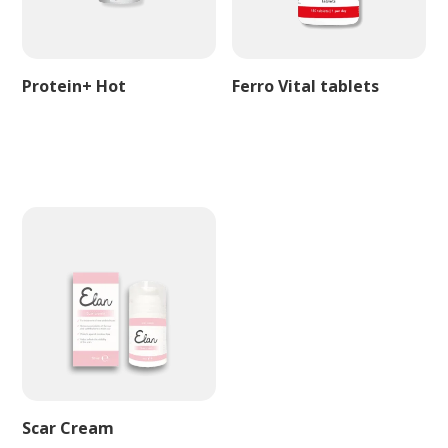
Protein+ Hot
Ferro Vital tablets
Scar Cream