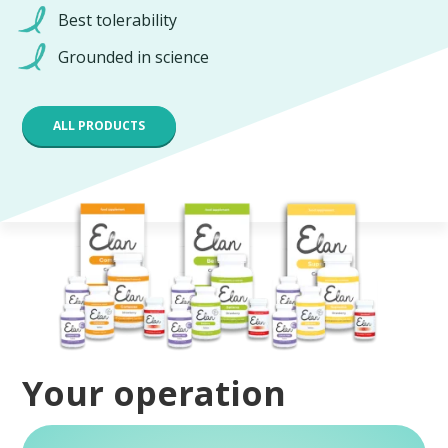
Best tolerability
Grounded in science
ALL PRODUCTS
Your operation