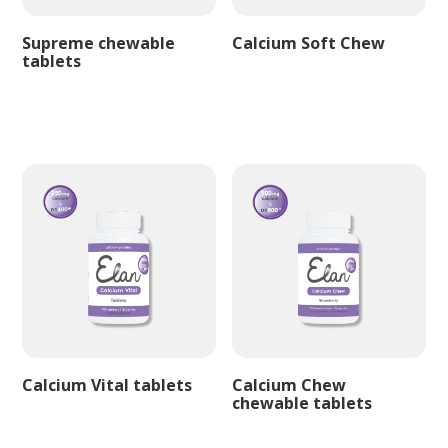
Supreme chewable
Calcium Soft Chew
tablets
Calcium Vital tablets
Calcium Chew
chewable tablets