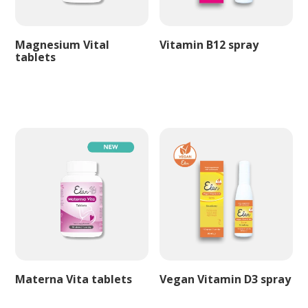
Magnesium Vital
Vitamin B12 spray
tablets
Materna Vita tablets
Vegan Vitamin D3 spray