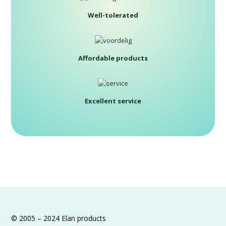
Well-tolerated
Affordable products
Excellent service
© 2005 – 2024 Elan products