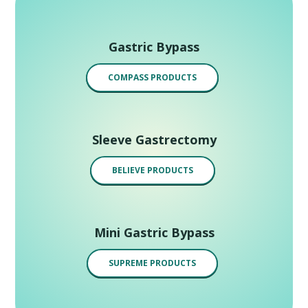
Gastric Bypass
COMPASS PRODUCTS
Sleeve Gastrectomy
BELIEVE PRODUCTS
Mini Gastric Bypass
SUPREME PRODUCTS