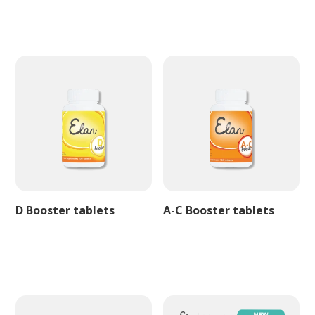
D Booster tablets
A-C Booster tablets