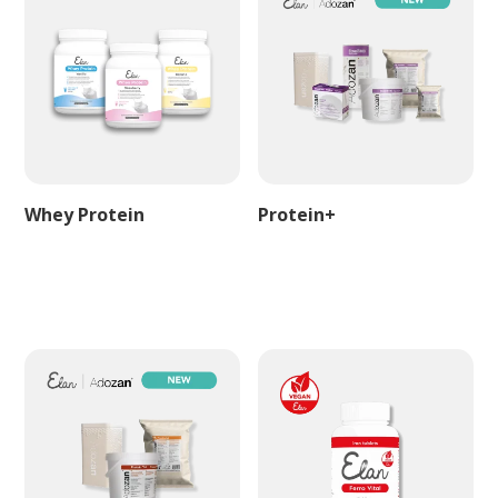
Whey Protein
Protein+