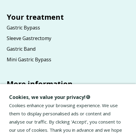
Your treatment
Gastric Bypass
Sleeve Gastrectomy
Gastric Band
Mini Gastric Bypass
More information
Advice
Cookies, we value your privacy!🍪
About Elan
Cookies enhance your browsing experience. We use
them to display personalised ads or content and
General terms and conditions
analyse our traffic. By clicking ‘Accept’, you consent to
Privacy Policy
our use of cookies. Thank you in advance and we hope