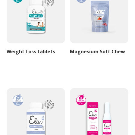
Weight Loss tablets
Magnesium Soft Chew