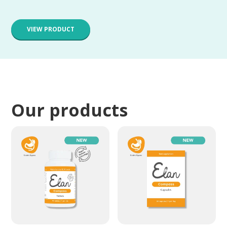
VIEW PRODUCT
Our products