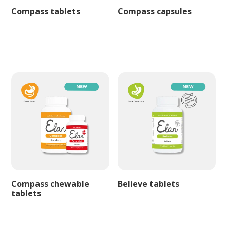
Compass tablets
Compass capsules
Compass chewable
Believe tablets
tablets