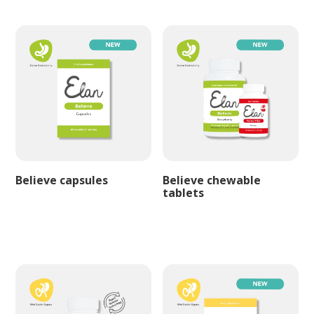
Believe capsules
Believe chewable
tablets