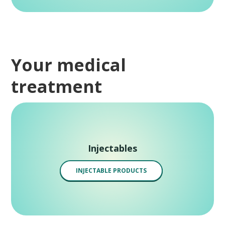
Your medical
treatment
Injectables
INJECTABLE PRODUCTS