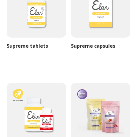
Supreme tablets
Supreme capsules